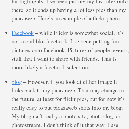
for highlights. I’ve been putting my favorites onto
there, so it ends up having a lot less pics than my
picasaweb. Here’s an example of a flickr photo.
Facebook
– while Flickr is somewhat social, it’s
not social like facebook. I’ve been putting fun
pictures onto facebook. Pictures of people, events,
stuff that I want to share with friends. This is
more likely a facebook selection:
blog
– However, if you look at either image it
links back to my picasaweb. That may change in
the future, at least for flickr pics, but for now it’s
really easy to put picasaweb shots into my blog.
My blog isn’t really a photo site, photoblog, or
photostream. I don’t think of it that way. I use