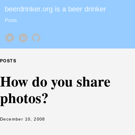
beerdrinker.org is a beer drinker
Posts
POSTS
How do you share
photos?
December 10, 2008