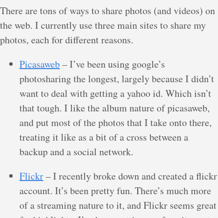
There are tons of ways to share photos (and videos) on
the web. I currently use three main sites to share my
photos, each for different reasons.
Picasaweb
– I’ve been using google’s
photosharing the longest, largely because I didn’t
want to deal with getting a yahoo id. Which isn’t
that tough. I like the album nature of picasaweb,
and put most of the photos that I take onto there,
treating it like as a bit of a cross between a
backup and a social network.
Flickr
– I recently broke down and created a flickr
account. It’s been pretty fun. There’s much more
of a streaming nature to it, and Flickr seems great