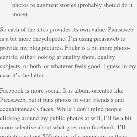
photos to augment stories (probably should do it
more).
So each of the sites provides its own value. Picasaweb
is a bit more encyclopedic. I’m using picasaweb to
provide my blog pictures. Flickr is a bit more photo-
centric, either looking at quality shots, quality
subjects, or both, or whatever feels good. I guess in my
case it’s the latter.
Facebook is more social. It is album-oriented like
Picasaweb, but it puts photos in your friends’s and
acquaintences’s faces. While I don’t mind people
clicking around my public photos at will, I’ll be a bit
more selective about what goes onto facebook. I’ll
probably not put 500 photos of a mountain on there,