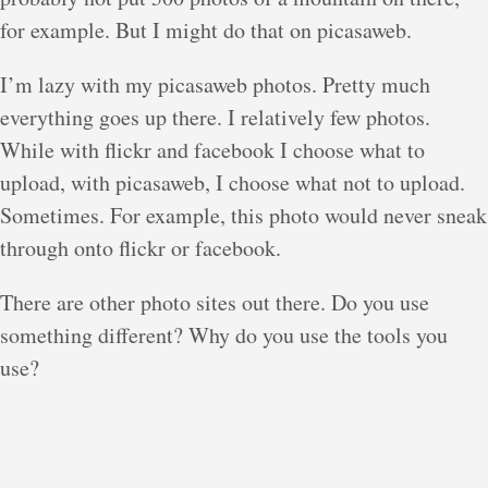
for example. But I might do that on picasaweb.
I’m lazy with my picasaweb photos. Pretty much
everything goes up there. I relatively few photos.
While with flickr and facebook I choose what to
upload, with picasaweb, I choose what not to upload.
Sometimes. For example, this photo would never sneak
through onto flickr or facebook.
There are other photo sites out there. Do you use
something different? Why do you use the tools you
use?